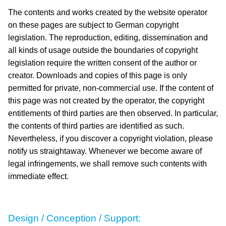
The contents and works created by the website operator
on these pages are subject to German copyright
legislation. The reproduction, editing, dissemination and
all kinds of usage outside the boundaries of copyright
legislation require the written consent of the author or
creator. Downloads and copies of this page is only
permitted for private, non-commercial use. If the content of
this page was not created by the operator, the copyright
entitlements of third parties are then observed. In particular,
the contents of third parties are identified as such.
Nevertheless, if you discover a copyright violation, please
notify us straightaway. Whenever we become aware of
legal infringements, we shall remove such contents with
immediate effect.
Design / Conception / Support: