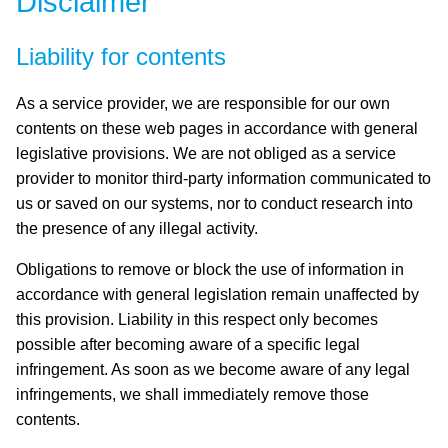
Disclaimer
Liability for contents
As a service provider, we are responsible for our own
contents on these web pages in accordance with general
legislative provisions. We are not obliged as a service
provider to monitor third-party information communicated to
us or saved on our systems, nor to conduct research into
the presence of any illegal activity.
Obligations to remove or block the use of information in
accordance with general legislation remain unaffected by
this provision. Liability in this respect only becomes
possible after becoming aware of a specific legal
infringement. As soon as we become aware of any legal
infringements, we shall immediately remove those
contents.