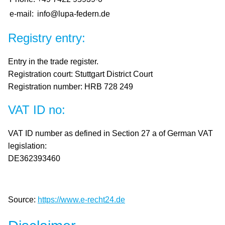
DE /
e-mail:
info@lupa-federn.de
EN
Registry entry:
Entry in the trade register.
Registration court: Stuttgart District Court
Registration number: HRB 728 249
VAT ID no:
VAT ID number as defined in Section 27 a of German VAT
legislation:
DE362393460
Source:
https://www.e-recht24.de