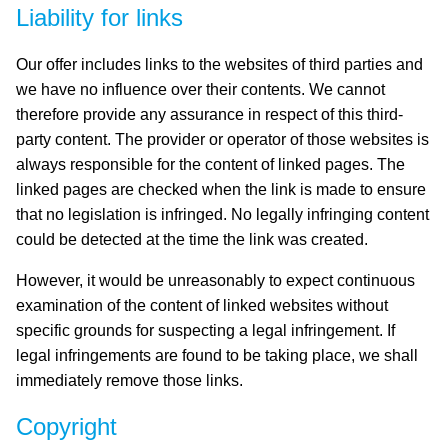
Liability for links
Our offer includes links to the websites of third parties and
we have no influence over their contents. We cannot
therefore provide any assurance in respect of this third-
party content. The provider or operator of those websites is
always responsible for the content of linked pages. The
linked pages are checked when the link is made to ensure
that no legislation is infringed. No legally infringing content
could be detected at the time the link was created.
However, it would be unreasonably to expect continuous
examination of the content of linked websites without
specific grounds for suspecting a legal infringement. If
legal infringements are found to be taking place, we shall
immediately remove those links.
Copyright