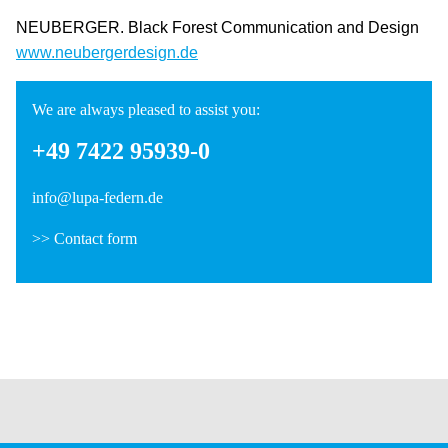
NEUBERGER. Black Forest Communication and Design
www.neubergerdesign.de
We are always pleased to assist you:
+49 7422 95939-0
info@lupa-federn.de
>>
Contact form