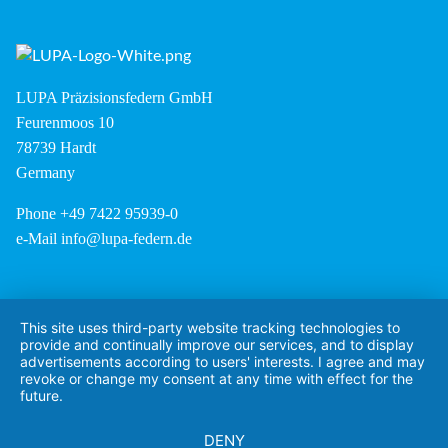
LUPA Präzisionsfedern GmbH
Feurenmoos 10
78739 Hardt
Germany
Phone +49 7422 95939-0
e-Mail
info@lupa-federn.de
This site uses third-party website tracking technologies to
provide and continually improve our services, and to display
advertisements according to users' interests. I agree and may
revoke or change my consent at any time with effect for the
future.
DENY