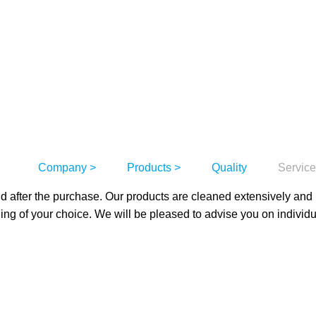
Company
Products
Quality
Servic
nd after the purchase. Our products are cleaned extensively and
ging of your choice. We will be pleased to advise you on individ