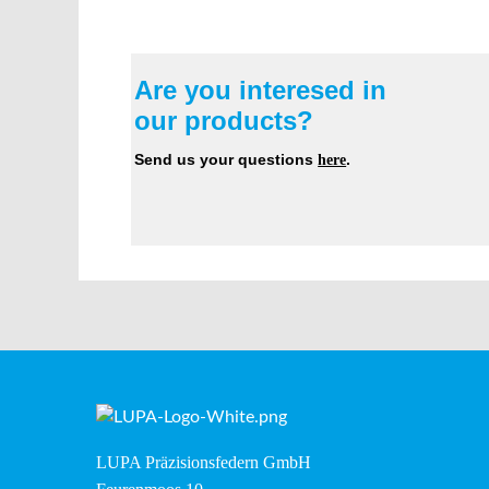
Are you interesed in
our products?
Send us your questions
here
.
LUPA Präzisionsfedern GmbH