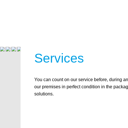
Services
You can count on our service before, during a
our premises in perfect condition in the packa
solutions.