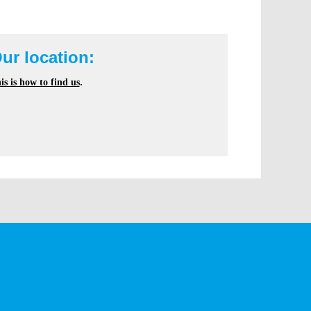
ur location:
is is how to find us
.