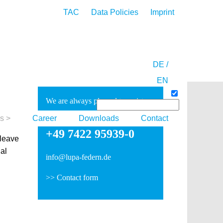
TAC
Data Policies
Imprint
DE /
EN
We are always pleased to assist
you:
es
Career
Downloads
Contact
+49 7422 95939-0
 leave
ual
info@lupa-federn.de
>>
Contact form