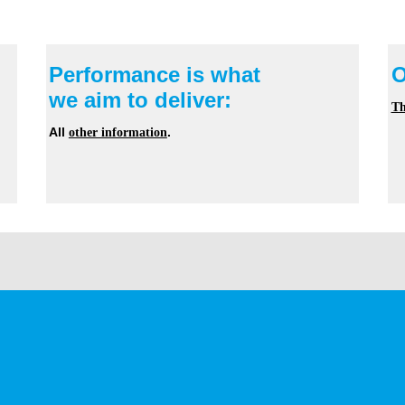
Performance is what
O
we aim to deliver:
Th
All
other information
.